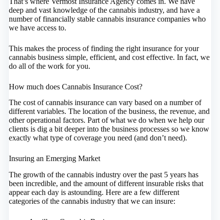
That’s where Vermost Insurance Agency comes in. We have
deep and vast knowledge of the cannabis industry, and have a
number of financially stable cannabis insurance companies who
we have access to.
This makes the process of finding the right insurance for your
cannabis business simple, efficient, and cost effective. In fact, we
do all of the work for you.
How much does Cannabis Insurance Cost?
The cost of cannabis insurance can vary based on a number of
different variables. The location of the business, the revenue, and
other operational factors. Part of what we do when we help our
clients is dig a bit deeper into the business processes so we know
exactly what type of coverage you need (and don’t need).
Insuring an Emerging Market
The growth of the cannabis industry over the past 5 years has
been incredible, and the amount of different insurable risks that
appear each day is astounding. Here are a few different
categories of the cannabis industry that we can insure: