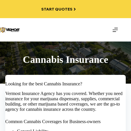
Skip
to
START QUOTES
content
Cannabis Insurance
Looking for the best Cannabis Insurance?
Vermost Insurance Agency has you covered. Whether you need
insurance for your marijuana dispensary, supplies, commercial
building, or other marijuana based coverages, we are the go-to
agency for cannabis insurance across the country.
Common Cannabis Coverages for Business-owners