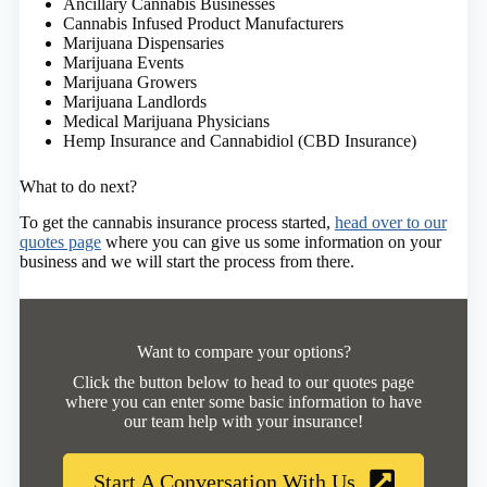
Ancillary Cannabis Businesses
Cannabis Infused Product Manufacturers
Marijuana Dispensaries
Marijuana Events
Marijuana Growers
Marijuana Landlords
Medical Marijuana Physicians
Hemp Insurance and Cannabidiol (CBD Insurance)
What to do next?
To get the cannabis insurance process started,
head over to our
quotes page
where you can give us some information on your
business and we will start the process from there.
Want to compare your options?
Click the button below to head to our quotes page
where you can enter some basic information to have
our team help with your insurance!
Start A Conversation With Us