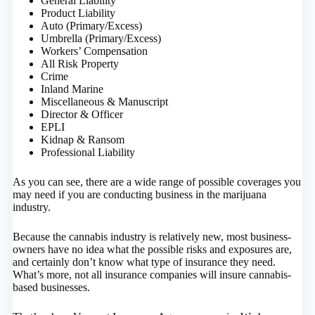
General Liability
Product Liability
Auto (Primary/Excess)
Umbrella (Primary/Excess)
Workers’ Compensation
All Risk Property
Crime
Inland Marine
Miscellaneous & Manuscript
Director & Officer
EPLI
Kidnap & Ransom
Professional Liability
As you can see, there are a wide range of possible coverages you
may need if you are conducting business in the marijuana
industry.
Because the cannabis industry is relatively new, most business-
owners have no idea what the possible risks and exposures are,
and certainly don’t know what type of insurance they need.
What’s more, not all insurance companies will insure cannabis-
based businesses.