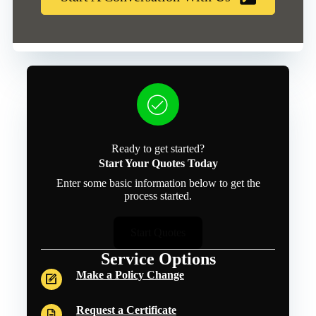
Ready to get started?
Start Your Quotes Today
Enter some basic information below to get the
process started.
Start Quotes
Service Options
Make a Policy Change
Request a Certificate