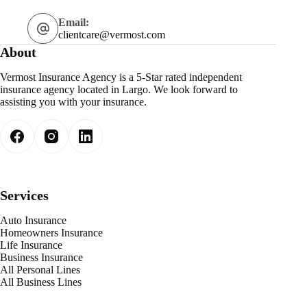
Email:
clientcare@vermost.com
About
Vermost Insurance Agency is a 5-Star rated independent
insurance agency located in Largo. We look forward to
assisting you with your insurance.
Services
Auto Insurance
Homeowners Insurance
Life Insurance
Business Insurance
All Personal Lines
All Business Lines