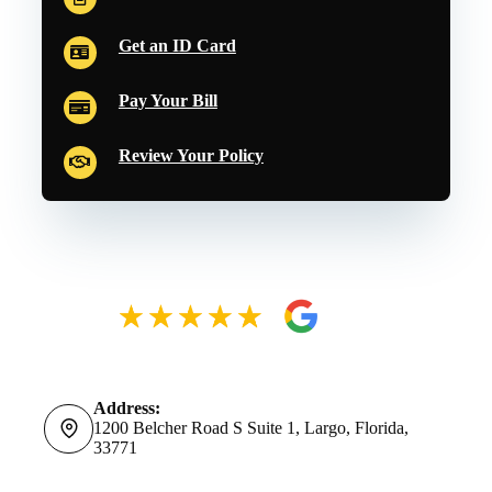
Get an ID Card
Pay Your Bill
Review Your Policy
Address:
1200 Belcher Road S Suite 1, Largo, Florida,
33771