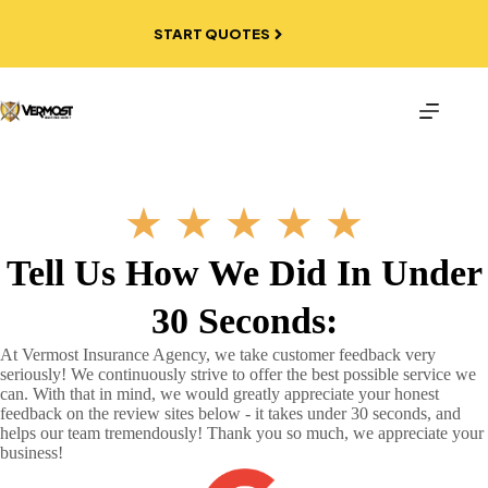
Skip
to
START QUOTES
content
★
★
★
★
★
Tell Us How We Did In Under
30 Seconds:
At Vermost Insurance Agency, we take customer feedback very
seriously! We continuously strive to offer the best possible service we
can. With that in mind, we would greatly appreciate your honest
feedback on the review sites below - it takes under 30 seconds, and
helps our team tremendously! Thank you so much, we appreciate your
business!