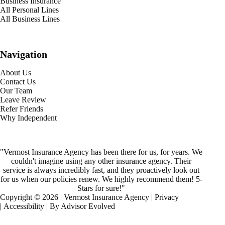
Business Insurance
All Personal Lines
All Business Lines
Navigation
About Us
Contact Us
Our Team
Leave Review
Refer Friends
Why Independent
"Vermost Insurance Agency has been there for us, for years. We
couldn't imagine using any other insurance agency. Their
service is always incredibly fast, and they proactively look out
for us when our policies renew. We highly recommend them! 5-
Stars for sure!"
Copyright © 2026 | Vermost Insurance Agency |
Privacy
|
Accessibility
| By
Advisor Evolved