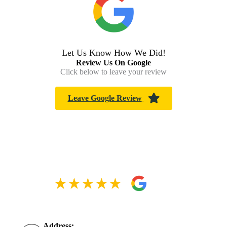
Let Us Know How We Did!
Review Us On Google
Click below to leave your review
Leave Google Review
Address: