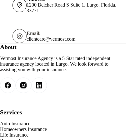
1200 Belcher Road S Suite 1, Largo, Florida,
33771
Email:
clientcare@vermost.com
About
Vermost Insurance Agency is a 5-Star rated independent
insurance agency located in Largo. We look forward to
assisting you with your insurance.
Services
Auto Insurance
Homeowners Insurance
Life Insurance