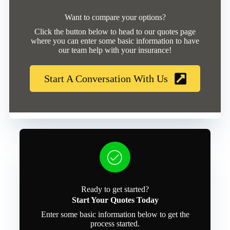
Want to compare your options?
Click the button below to head to our quotes page
where you can enter some basic information to have
our team help with your insurance!
Start A Conversation With Us
Ready to get started?
Start Your Quotes Today
Enter some basic information below to get the
process started.