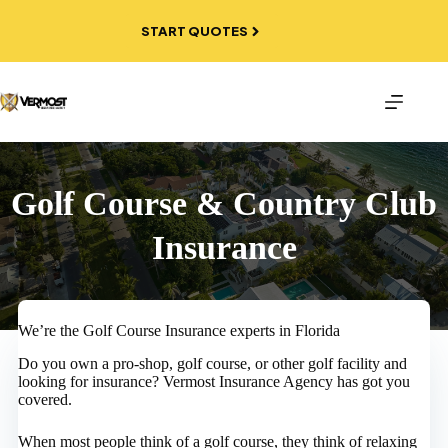
Skip
to
START QUOTES
content
Golf Course & Country Club
Insurance
We’re the Golf Course Insurance experts in Florida
Do you own a pro-shop, golf course, or other golf facility and
looking for insurance? Vermost Insurance Agency has got you
covered.
When most people think of a golf course, they think of relaxing