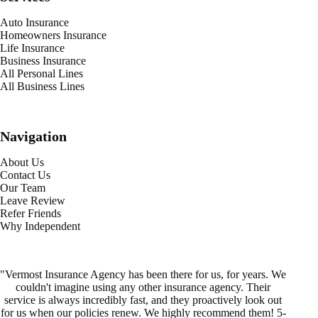
Auto Insurance
Homeowners Insurance
Life Insurance
Business Insurance
All Personal Lines
All Business Lines
Navigation
About Us
Contact Us
Our Team
Leave Review
Refer Friends
Why Independent
"Vermost Insurance Agency has been there for us, for years. We
couldn't imagine using any other insurance agency. Their
service is always incredibly fast, and they proactively look out
for us when our policies renew. We highly recommend them! 5-