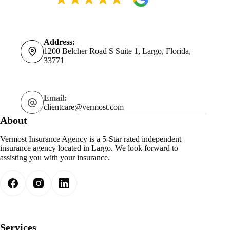
Address:
1200 Belcher Road S Suite 1, Largo, Florida,
33771
Email:
clientcare@vermost.com
About
Vermost Insurance Agency is a 5-Star rated independent
insurance agency located in Largo. We look forward to
assisting you with your insurance.
Services