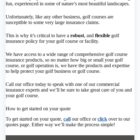
fun, experienced in some of nature’s most beautiful landscapes.
Unfortunately, like any other business, golf courses are
susceptible to some very large insurance claims.
This is why it’s critical to have a
robust
, and
flexible
golf
insurance policy for your golf course or facility.
We have access to a wide range of comprehensive golf course
insurance products, so no matter how big or small your golf
course, or golf operation is, we have the products and expertise
to help protect your golf business or golf course.
Call our office today to speak with one of our commercial
insurance experts and we’ll be sure to take great care of you and
your golf course.
How to get started on your quote
To get started on your quote,
call
our office or
click
over to our
quotes page. Either way we’ll make the process simple!