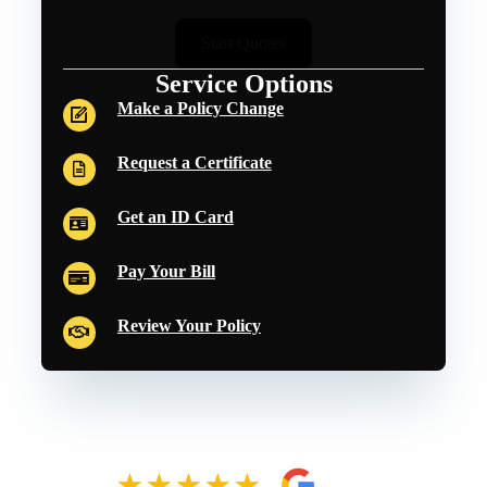
Start Quotes
Service Options
Make a Policy Change
Request a Certificate
Get an ID Card
Pay Your Bill
Review Your Policy