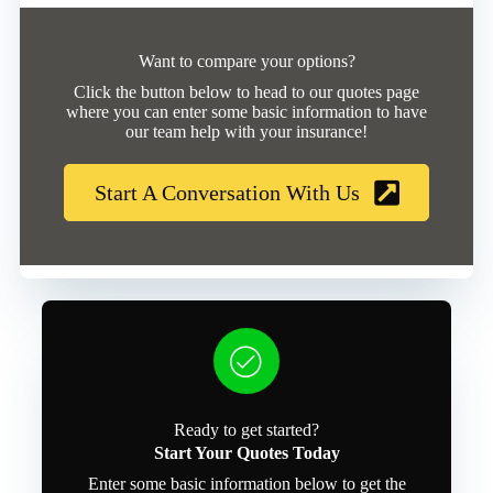
Want to compare your options?
Click the button below to head to our quotes page
where you can enter some basic information to have
our team help with your insurance!
Start A Conversation With Us
Ready to get started?
Start Your Quotes Today
Enter some basic information below to get the