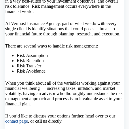
in a way best-suited to your investment objectives, and overall
risk tolerance. Risk management occurs everywhere in the
financial world.
At Vermost Insurance Agency, part of what we do with every
single client is identify situations that could pose as threats to
your financial future through planning, research, and execution.
There are several ways to handle risk management:
Risk Assumption
Risk Retention
Risk Transfer
Risk Avoidance
When you think about all of the variables working against your
financial wellbeing — increasing taxes, inflation, and market
volatility, having an advisor who thoroughly understands the risk
management approach and process is an invaluable asset to your
financial plan.
If you’d like to discuss your options further, head over to our
contact page
, or
call
us directly.