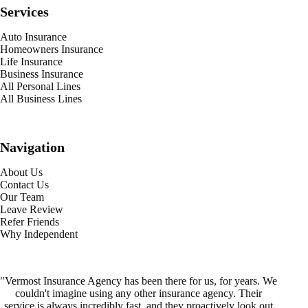
Services
Auto Insurance
Homeowners Insurance
Life Insurance
Business Insurance
All Personal Lines
All Business Lines
Navigation
About Us
Contact Us
Our Team
Leave Review
Refer Friends
Why Independent
"Vermost Insurance Agency has been there for us, for years. We
couldn't imagine using any other insurance agency. Their
service is always incredibly fast, and they proactively look out