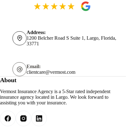
Address:
1200 Belcher Road S Suite 1, Largo, Florida,
33771
Email:
clientcare@vermost.com
About
Vermost Insurance Agency is a 5-Star rated independent
insurance agency located in Largo. We look forward to
assisting you with your insurance.