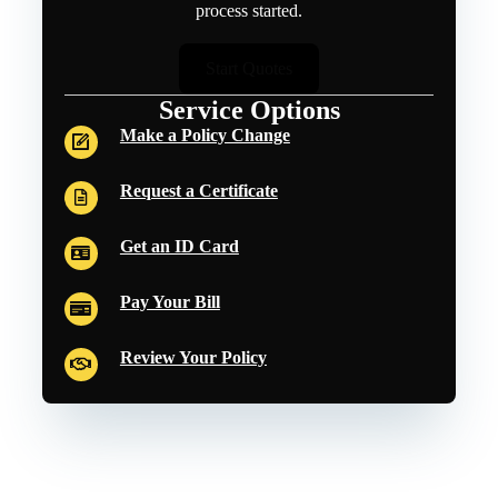
process started.
Start Quotes
Service Options
Make a Policy Change
Request a Certificate
Get an ID Card
Pay Your Bill
Review Your Policy