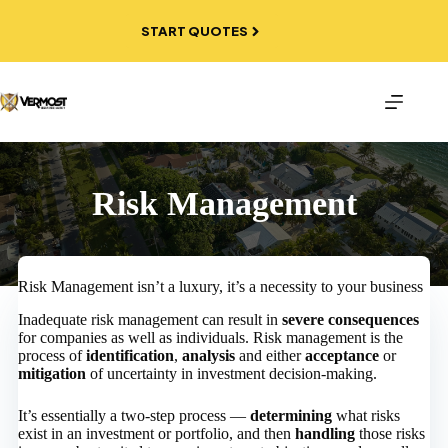
Skip
to
START QUOTES
content
Risk Management
Risk Management isn’t a luxury, it’s a necessity to your business
Inadequate risk management can result in
severe consequences
for companies as well as individuals. Risk management is the
process of
identification
,
analysis
and either
acceptance
or
mitigation
of uncertainty in investment decision-making.
It’s essentially a two-step process —
determining
what risks
exist in an investment or portfolio, and then
handling
those risks