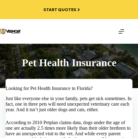
Skip
to
START QUOTES
content
Pet Health Insurance
Looking for Pet Health Insurance in Florida?
Just like everyone else in your family, pets get sick sometimes. In
fact, one in three pets will need unexpected veterinary care each
year. And it isn’t just older dogs and cats, either.
According to 2010 Petplan claims data, dogs under the age of
one are actually 2.5 times more likely than their older brethren to
have an unexpected visit to the vet. And while every parent