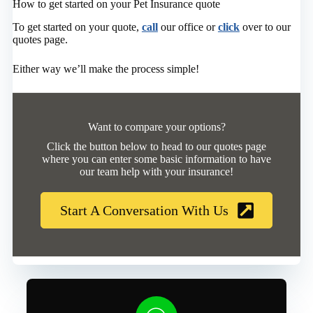
How to get started on your Pet Insurance quote
To get started on your quote,
call
our office or
click
over to our
quotes page.
Either way we’ll make the process simple!
Want to compare your options?
Click the button below to head to our quotes page
where you can enter some basic information to have
our team help with your insurance!
Start A Conversation With Us