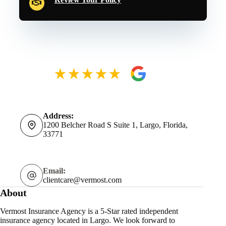
Address:
1200 Belcher Road S Suite 1, Largo, Florida,
33771
Email:
clientcare@vermost.com
About
Vermost Insurance Agency is a 5-Star rated independent
insurance agency located in Largo. We look forward to