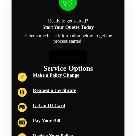
Ready to get started?
Start Your Quotes Today
Enter some basic information below to get the
process started.
Start Quotes
Service Options
Make a Policy Change
Request a Certificate
Get an ID Card
Pay Your Bill
Review Your Policy