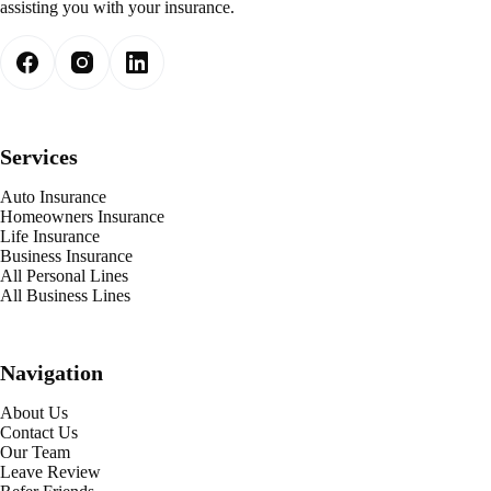
assisting you with your insurance.
Services
Auto Insurance
Homeowners Insurance
Life Insurance
Business Insurance
All Personal Lines
All Business Lines
Navigation
About Us
Contact Us
Our Team
Leave Review