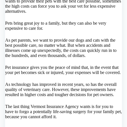
wants to provide their pets with the best care possible, sometimes
the high costs can force you to ask your vet for less expensive
alternatives.
Pets bring great joy to a family, but they can also be very
expensive to care for.
As pet parents, we want to provide our dogs and cats with the
best possible care, no matter what. But when accidents and
illnesses come up unexpectedly, the costs can quickly run in to
the hundreds, and even thousands, of dollars.
Pet insurance gives you the peace of mind that, in the event that
your pet becomes sick or injured, your expenses will be covered.
As technology has improved in recent years, so has the overall
quality of veterinary care. However, these improvements have
resulted in higher costs and tougher decisions for pet owners.
The last thing Vermost Insurance Agency wants is for you to
have to forgo a potentially life-saving surgery for your family pet,
because you cannot afford it.